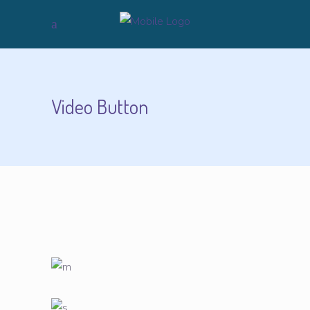
Video Button