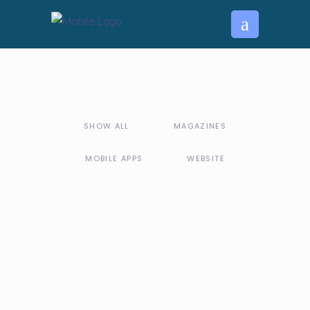
SHOW ALL
MAGAZINES
MOBILE APPS
WEBSITE
MOBILE APPS