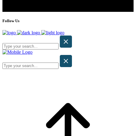
Follow Us