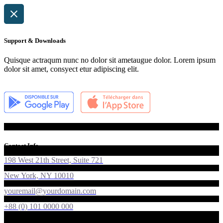
Support & Downloads
Quisque actraqum nunc no dolor sit ametaugue dolor. Lorem ipsum
dolor sit amet, consyect etur adipiscing elit.
Contact Info
198 West 21th Street, Suite 721
New York, NY 10010
youremail@yourdomain.com
+88 (0) 101 0000 000