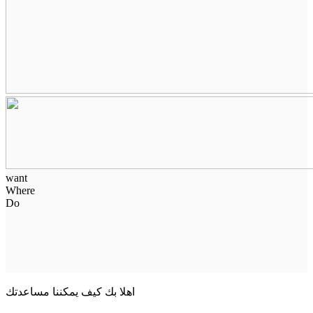
want
Where
Do
اهلا بك كيف يمكننا مساعدتك