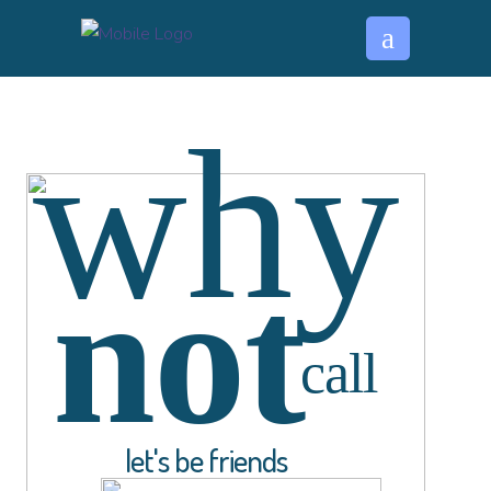
why
not
call
l
e
t
'
s
b
e
f
r
i
e
n
d
s